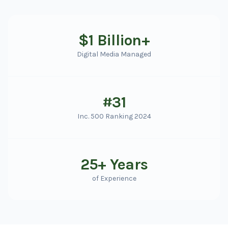
$1 Billion+
Digital Media Managed
#31
Inc. 500 Ranking 2024
25+ Years
of Experience