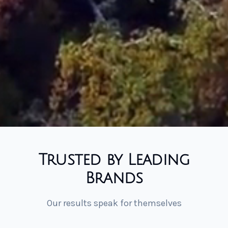
Trusted by Leading
Brands
Our results speak for themselves