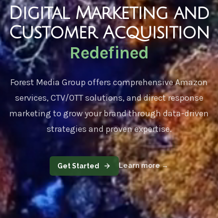
Digital Marketing and
Customer Acquisition
Redefined
Forest Media Group
offers comprehensive Amazon
services, CTV/OTT solutions, and direct response
marketing to grow your brand through data-driven
strategies and proven expertise.
Learn more
→
Get Started