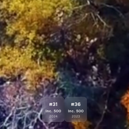
#31
#36
Inc. 500
Inc. 500
2024
2023