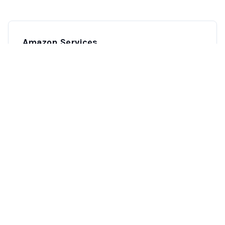
Amazon Services
End-to-end Amazon account management, from
inventory and PPC to customer service and
reimbursements.
Learn more
→
CTV/OTT Solutions
Strategic CTV and over-the-top media solutions
to reach your audience across streaming